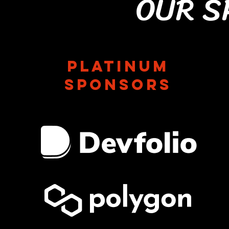
OUR S
Platinum
sponsors