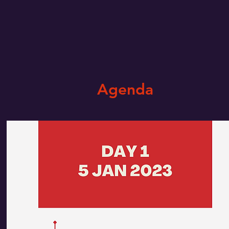
Agenda