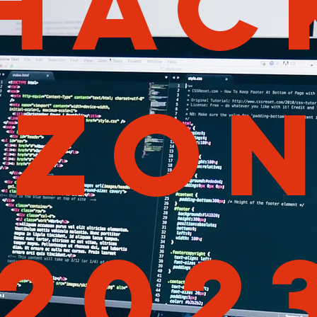
HAC
ZO
202