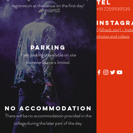
TEL
registration at the venue on the first day!
+91 7259939539
Instagr
(@hack.zon) • Inst
photos and videos
Parking
Free parking is available on site
however space is limited.
No
accommodation
There will be no accommodation provided in the
college during the later part of the day.