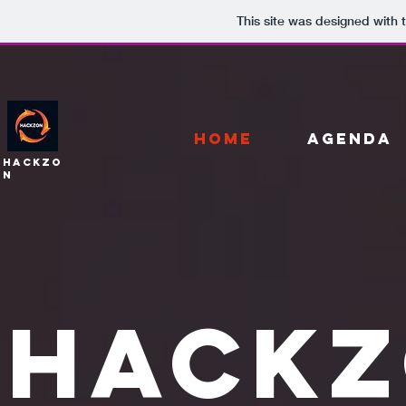
This site was designed with 
HOME
AGENDA
HackZo
n
HACKZ