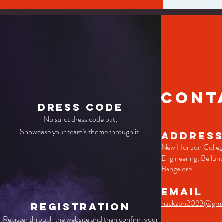
CONT
Dress Code
No strict dress code but,
Showcase your team's theme through it.
ADDRES
New Horizon Colleg
Engineering, Bellun
Bangalore
EMAIL
hackzon2023@gma
Registration
Register through the website and then confirm your