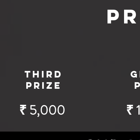
Pr
third
G
prize
₹ 5,000
₹ 