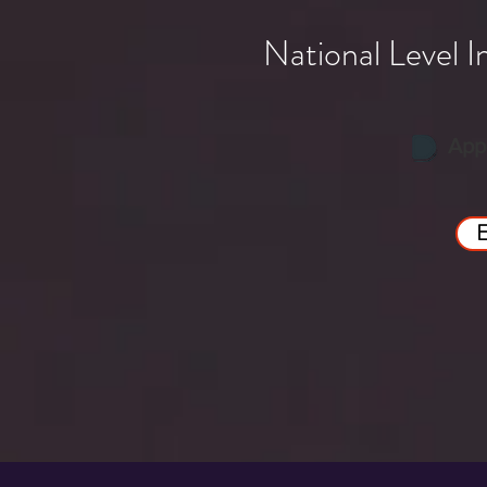
National Level 
App
E